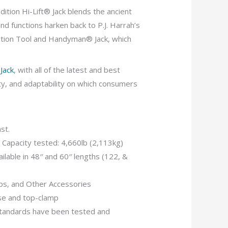
dition Hi-Lift® Jack blends the ancient
nd functions harken back to P.J. Harrah’s
ation Tool and Handyman® Jack, which
Jack
, with all of the latest and best
ity, and adaptability on which consumers
ast.
 Capacity tested: 4,660lb (2,113kg)
ilable in 48′′ and 60′′ lengths (122, &
mps, and Other Accessories
se and top-clamp
andards have been tested and