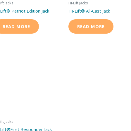
ift Jacks
Hi-Lift Jacks
Lift® Patriot Edition Jack
Hi-Lift® All-Cast Jack
READ MORE
READ MORE
ift Jacks
-Lift®First Responder Jack