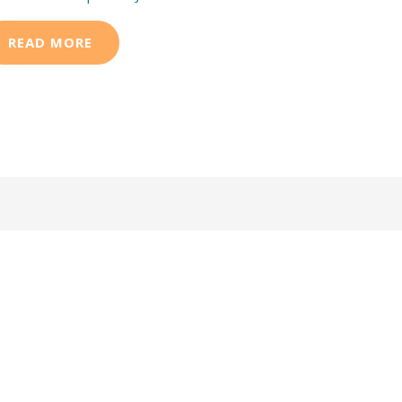
READ MORE