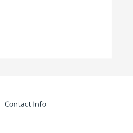
Contact Info