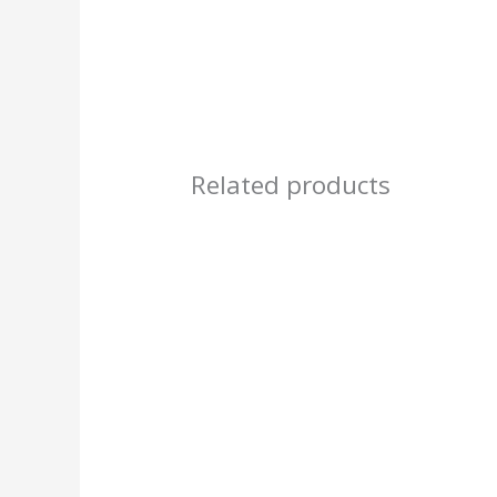
Related products