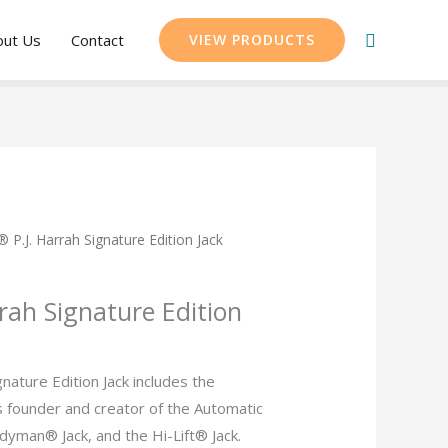
Search
out Us
Contact
VIEW PRODUCTS
t® P.J. Harrah Signature Edition Jack
rrah Signature Edition
gnature Edition Jack includes the
s founder and creator of the Automatic
dyman® Jack, and the Hi-Lift® Jack.