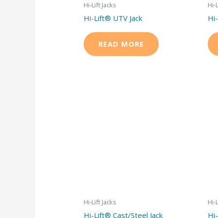
Hi-Lift Jacks
Hi-L
Hi-Lift® UTV Jack
Hi-
READ MORE
Hi-Lift Jacks
Hi-L
Hi-Lift® Cast/Steel Jack
Hi