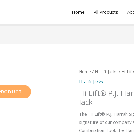
Home
All Products
Ab
Home
/
Hi-Lift Jacks
/ Hi-Lif
Hi-Lift Jacks
Hi-Lift® P.J. Ha
Jack
The Hi-Lift® P.J. Harrah Si
signature of our company’
Combination Tool, the Han