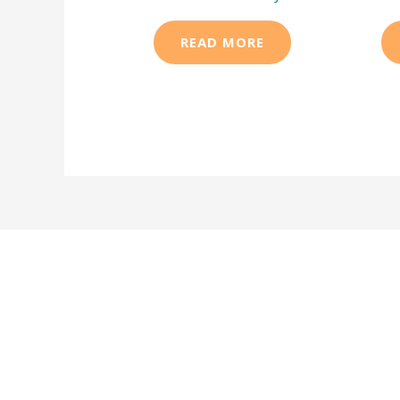
READ MORE