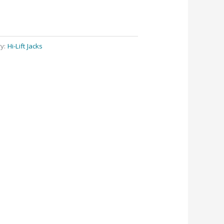
ry:
Hi-Lift Jacks