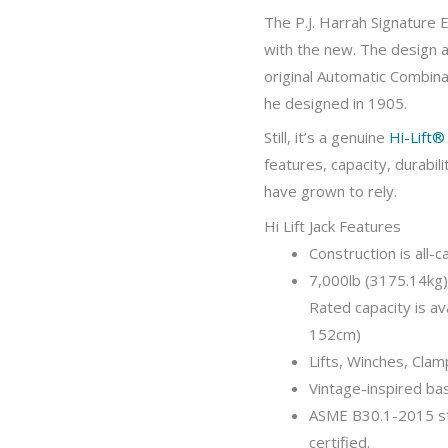
The P.J. Harrah Signature E
with the new. The design a
original Automatic Combin
he designed in 1905.
Still, it’s a genuine
Hi-Lift® 
features, capacity, durabil
have grown to rely.
Hi Lift Jack Features
Construction is all-c
7,000lb (3175.14kg)
Rated capacity is ava
152cm)
Lifts, Winches, Cla
Vintage-inspired ba
ASME B30.1-2015 st
certified.