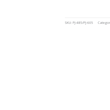
SKU:
PJ-485/PJ-605
Catego