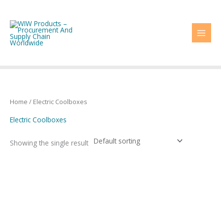
Skip
to
content
Home
/ Electric Coolboxes
Electric Coolboxes
Showing the single result