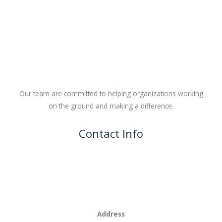
Our team are committed to helping organizations working
on the ground and making a difference.
Contact Info
Address