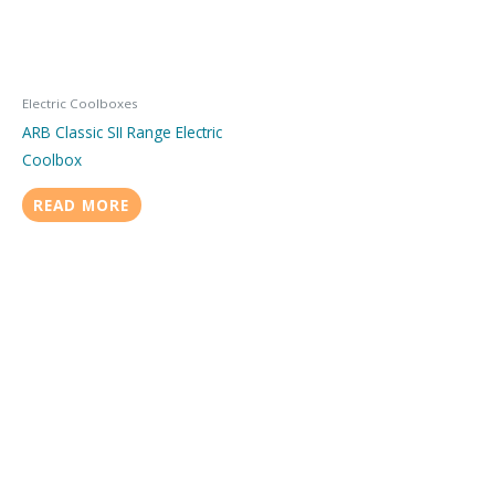
Electric Coolboxes
ARB Classic SII Range Electric
Coolbox
READ MORE