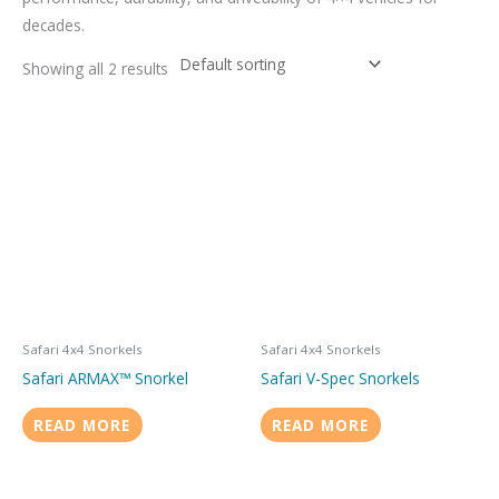
decades.
Showing all 2 results
Safari 4x4 Snorkels
Safari 4x4 Snorkels
Safari ARMAX™ Snorkel
Safari V-Spec Snorkels
READ MORE
READ MORE