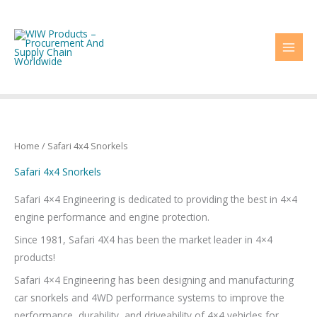
Skip
to
content
Home
/ Safari 4x4 Snorkels
Safari 4x4 Snorkels
Safari 4×4 Engineering is dedicated to providing the best in 4×4
engine performance and engine protection.
Since 1981, Safari 4X4 has been the market leader in 4×4
products!
Safari 4×4 Engineering has been designing and manufacturing
car snorkels and 4WD performance systems to improve the
performance, durability, and driveability of 4×4 vehicles for