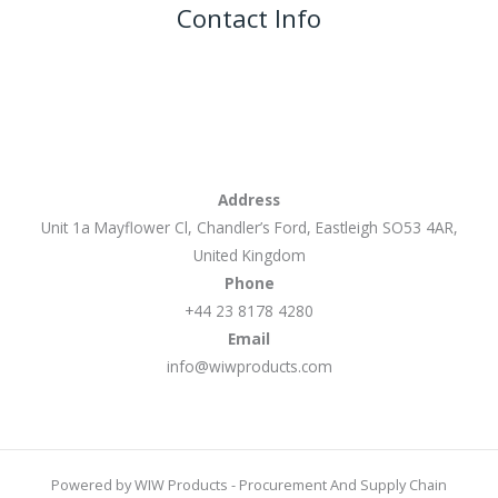
Contact Info
Address
Unit 1a Mayflower Cl, Chandler’s Ford, Eastleigh SO53 4AR,
United Kingdom
Phone
+44 23 8178 4280
Email
info@wiwproducts.com
Powered by WIW Products - Procurement And Supply Chain