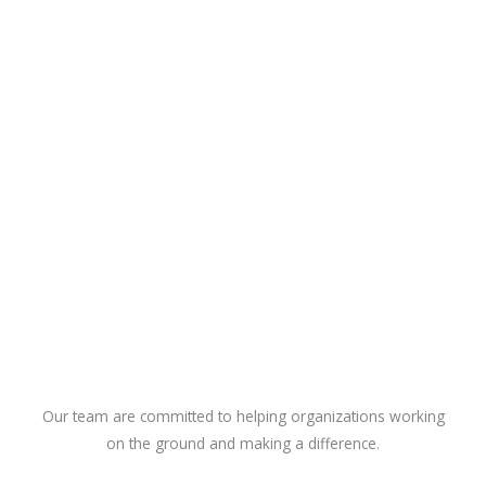
Our team are committed to helping organizations working
on the ground and making a difference.