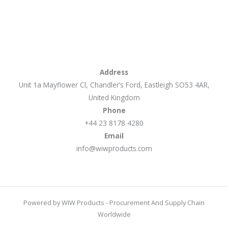
Address
Unit 1a Mayflower Cl, Chandler’s Ford, Eastleigh SO53 4AR,
United Kingdom
Phone
+44 23 8178 4280
Email
info@wiwproducts.com
Powered by WIW Products - Procurement And Supply Chain
Worldwide