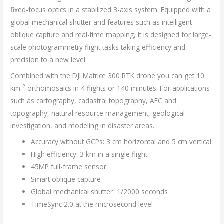
fixed-focus optics in a stabilized 3-axis system. Equipped with a
global mechanical shutter and features such as intelligent
oblique capture and real-time mapping, it is designed for large-
scale photogrammetry flight tasks taking efficiency and
precision to a new level.
Combined with the
DJI Matrice 300 RTK drone you can get 10
2
km
orthomosaics in 4 flights or 140 minutes. For applications
such as cartography, cadastral topography, AEC and
topography, natural resource management, geological
investigation, and modeling in disaster areas.
Accuracy without GCPs: 3 cm horizontal and 5 cm vertical
High efficiency: 3 km in a single flight
45MP full-frame sensor
Smart oblique capture
Global mechanical shutter 1/2000 seconds
TimeSync 2.0 at the microsecond level