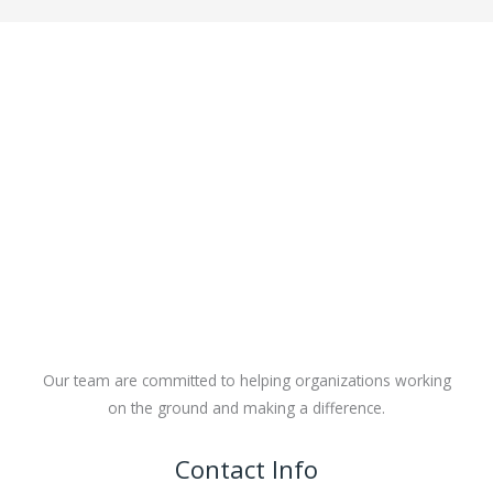
Our team are committed to helping organizations working
on the ground and making a difference.
Contact Info