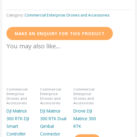
Category:
Commercial Enterprise Drones and Accessories
You may also like…
Commercial
Commercial
Commercial
Enterprise
Enterprise
Enterprise
Drones and
Drones and
Drones and
Accessories
Accessories
Accessories
DJI Matrice
DJI Matrice
Drone DJI
300 RTK DJI
300 RTK Dual
Matrice 300
Smart
Gimbal
RTK
Controller
Connector