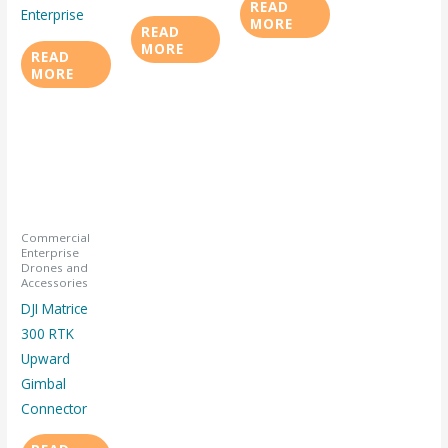
READ
Enterprise
MORE
READ
MORE
READ
MORE
Commercial
Enterprise
Drones and
Accessories
DJI Matrice
300 RTK
Upward
Gimbal
Connector