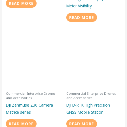
READ MORE
Meter Visibility
READ MORE
Commercial Enterprise Drones
Commercial Enterprise Drones
and Accessories
and Accessories
DJI Zenmuse Z30 Camera
DJI D-RTK High Precision
Matrice series
GNSS Mobile Station
READ MORE
READ MORE