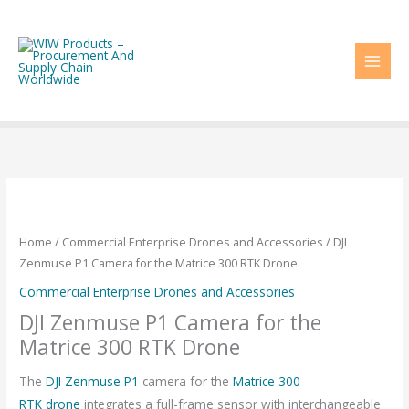
Skip
to
content
Home
/
Commercial Enterprise Drones and Accessories
/ DJI
Zenmuse P1 Camera for the Matrice 300 RTK Drone
Commercial Enterprise Drones and Accessories
DJI Zenmuse P1 Camera for the
Matrice 300 RTK Drone
The
DJI Zenmuse P1
camera for the
Matrice 300
RTK
drone
integrates a full-frame sensor with interchangeable