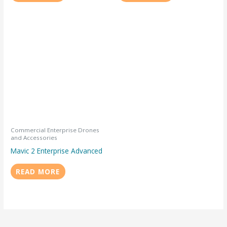
Commercial Enterprise Drones
and Accessories
Mavic 2 Enterprise Advanced
READ MORE