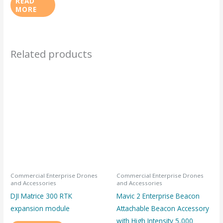
READ
MORE
Related products
Commercial Enterprise Drones
Commercial Enterprise Drones
and Accessories
and Accessories
DJI Matrice 300 RTK
Mavic 2 Enterprise Beacon
expansion module
Attachable Beacon Accessory
with High Intensity 5,000