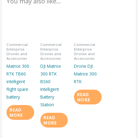
You may also like…
Commercial
Commercial
Commercial
Enterprise
Enterprise
Enterprise
Drones and
Drones and
Drones and
Accessories
Accessories
Accessories
Matrice 300
DJI Matrice
Drone DJI
RTK TB60
300 RTK
Matrice 300
intelligent
BS60
RTK
flight spare
Intelligent
READ
battery
Battery
MORE
Station
READ
MORE
READ
MORE