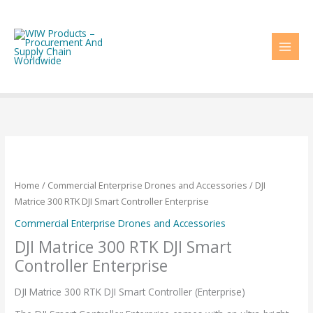
Skip
to
content
Home
/
Commercial Enterprise Drones and Accessories
/ DJI
Matrice 300 RTK DJI Smart Controller Enterprise
Commercial Enterprise Drones and Accessories
DJI Matrice 300 RTK DJI Smart
Controller Enterprise
DJI Matrice 300 RTK DJI Smart Controller (Enterprise)