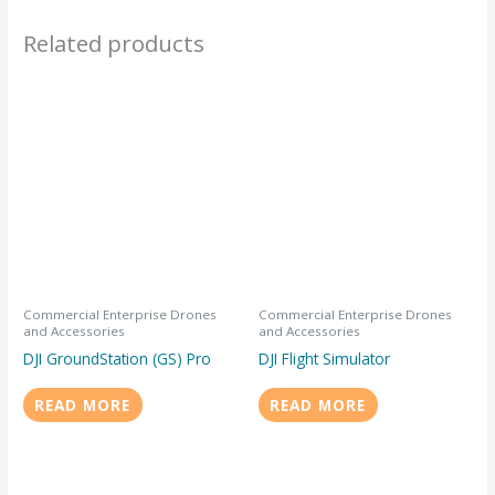
Related products
Commercial Enterprise Drones
Commercial Enterprise Drones
and Accessories
and Accessories
DJI GroundStation (GS) Pro
DJI Flight Simulator
READ MORE
READ MORE