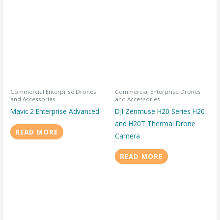
Commercial Enterprise Drones
Commercial Enterprise Drones
and Accessories
and Accessories
Mavic 2 Enterprise Advanced
DJI Zenmuse H20 Series H20
and H20T Thermal Drone
READ MORE
Camera
READ MORE