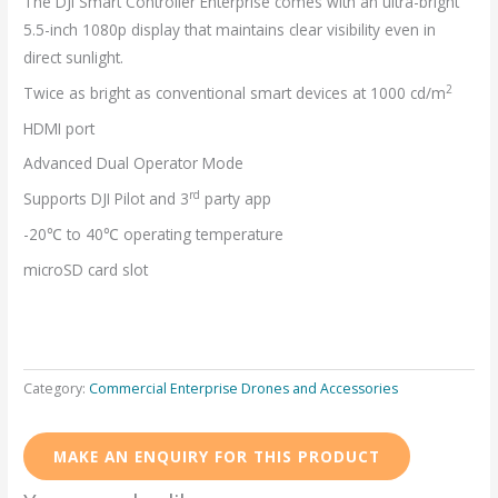
The DJI Smart Controller Enterprise comes with an ultra-bright
5.5-inch 1080p display that maintains clear visibility even in
direct sunlight.
2
Twice as bright as conventional smart devices at 1000 cd/m
HDMI port
Advanced Dual Operator Mode
rd
Supports DJI Pilot and 3
party app
-20℃ to 40℃ operating temperature
microSD card slot
Category:
Commercial Enterprise Drones and Accessories