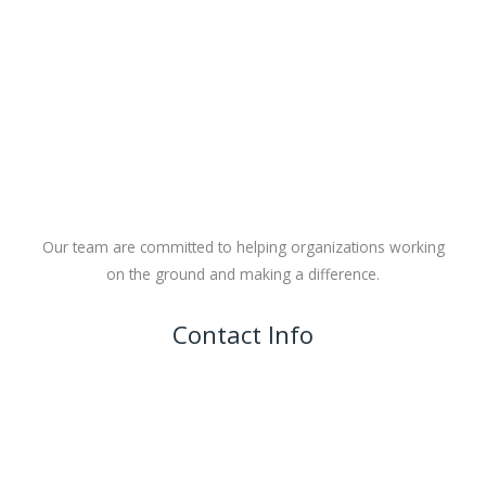
Our team are committed to helping organizations working
on the ground and making a difference.
Contact Info