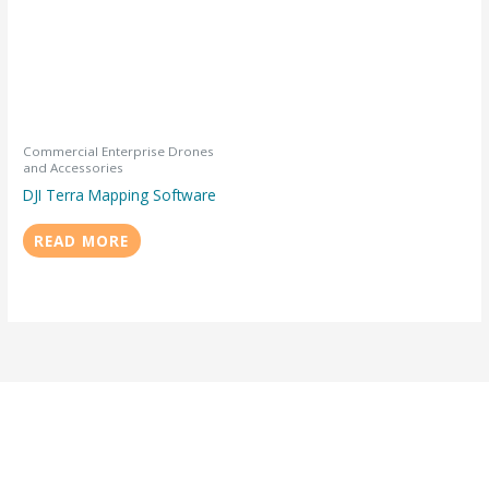
Commercial Enterprise Drones
and Accessories
DJI Terra Mapping Software
READ MORE