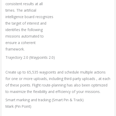
consistent results at all
times. The artificial
intelligence board recognizes
the target of interest and
identifies the following
missions automated to
ensure a coherent
framework.
Trajectory 2.0 (Waypoints 2.0)
Create up to 65,535 waypoints and schedule multiple actions
for one or more uploads, including third-party uploads , at each
of these points. Flight route-planning has also been optimized
to maximize the flexibility and efficiency of your missions.
Smart marking and tracking (Smart Pin & Track)
Mark (Pin Point)