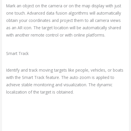
Mark an object on the camera or on the map display with just
one touch. Advanced data fusion algorithms will automatically
obtain your coordinates and project them to all camera views
as an AR icon. The target location will be automatically shared
with another remote control or with online platforms.
Smart Track
Identify and track moving targets like people, vehicles, or boats
with the Smart Track feature. The auto-zoom is applied to
achieve stable monitoring and visualization. The dynamic
localization of the target is obtained.