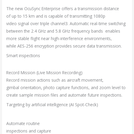
The new OcuSync Enterprise offers a transmission distance
of up to 15 km and is capable of transmitting 1080p
video signal over triple channel3. Automatic real-time switching
between the 2.4 GHz and 5.8 GHz frequency bands enables
more stable flight near high-interference environments,
while AES-256 encryption provides secure data transmission.
Smart inspections
Record Mission (Live Mission Recording)
Record mission actions such as aircraft movement,
gimbal orientation, photo capture functions, and zoom level to
create sample mission files and automate future inspections.
Targeting by artificial intelligence (AI Spot-Check)
Automate routine
inspections and capture