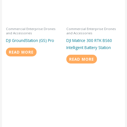
Commercial Enterprise Drones
Commercial Enterprise Drones
and Accessories
and Accessories
DJI GroundStation (GS) Pro
DJI Matrice 300 RTK BS60
Intelligent Battery Station
READ MORE
READ MORE