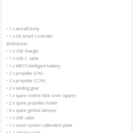
• 1 x aircraft body
• 1 x DJI Smart Controller
(Enterprise)
• 1 x USB charger
• 1 x USB-C cable
• 1 x WB37 intelligent battery
• 2 x propeller (CW)
• 2 x propeller (CCW)
• 2 x landing gear
• 1 x spare control stick cover (spare)
• 2 x spare propeller holder
• 4 x spare gimbal damper
• 1 x USB cable
• 1 x vision system calibration plate
• 1 x carrying case