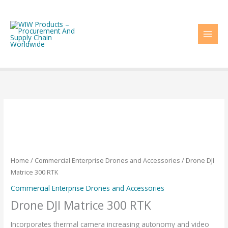
Skip
to
content
Home
/
Commercial Enterprise Drones and Accessories
/ Drone DJI
Matrice 300 RTK
Commercial Enterprise Drones and Accessories
Drone DJI Matrice 300 RTK
Incorporates thermal camera increasing autonomy and video