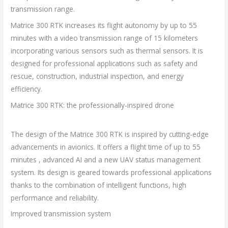
transmission range.
Matrice 300 RTK increases its flight autonomy by up to 55
minutes with a video transmission range of 15 kilometers
incorporating various sensors such as thermal sensors. It is
designed for professional applications such as safety and
rescue, construction, industrial inspection, and energy
efficiency.
Matrice 300 RTK: the professionally-inspired drone
The design of the Matrice 300 RTK is inspired by cutting-edge
advancements in avionics. It offers a flight time of up to 55
minutes , advanced AI and a new UAV status management
system. Its design is geared towards professional applications
thanks to the combination of intelligent functions, high
performance and reliability.
Improved transmission system