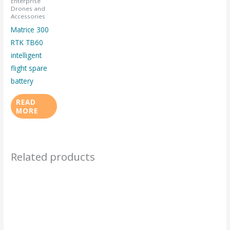
Enterprise
Drones and
Accessories
Matrice 300
RTK TB60
intelligent
flight spare
battery
READ
MORE
Related products