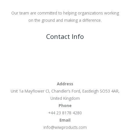
Our team are committed to helping organizations working
on the ground and making a difference.
Contact Info
Address
Unit 1a Mayflower Cl, Chandler’s Ford, Eastleigh SO53 4AR,
United Kingdom
Phone
+44 23 8178 4280
Email
info@wiwproducts.com