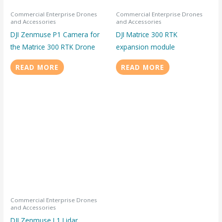
Commercial Enterprise Drones
Commercial Enterprise Drones
and Accessories
and Accessories
DJI Zenmuse P1 Camera for
DJI Matrice 300 RTK
the Matrice 300 RTK Drone
expansion module
READ MORE
READ MORE
Commercial Enterprise Drones
and Accessories
DJI Zenmuse L1 Lidar