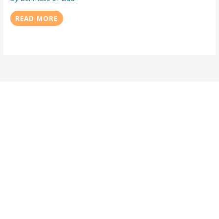
READ MORE