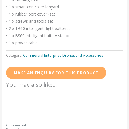
• 1 x smart controller lanyard
• 1 x rubber port cover (set)
• 1 x screws and tools set
• 2 x TB60 intelligent flight batteries
• 1 x BS60 intelligent battery station
• 1 x power cable
Category:
Commercial Enterprise Drones and Accessories
You may also like…
Commercial