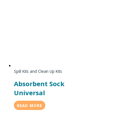
Spill Kits and Clean Up Kits
Absorbent Sock
Universal
READ MORE