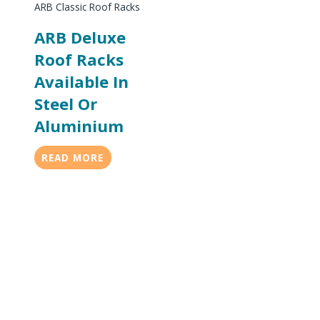
ARB Classic Roof Racks
ARB Deluxe
Roof Racks
Available In
Steel Or
Aluminium
READ MORE