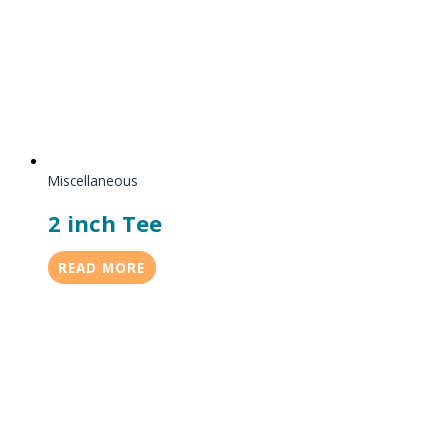
Miscellaneous
2 inch Tee
READ MORE