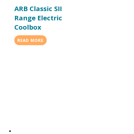
ARB Classic SII
Range Electric
Coolbox
READ MORE