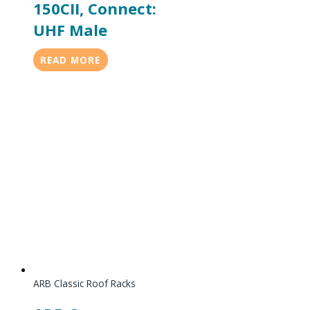
150CII, Connect:
UHF Male
READ MORE
ARB Classic Roof Racks