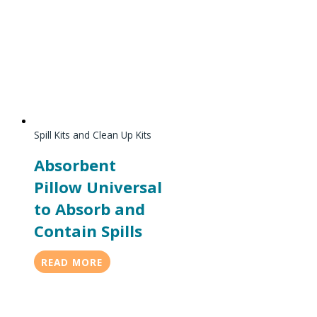
Spill Kits and Clean Up Kits
Absorbent
Pillow Universal
to Absorb and
Contain Spills
READ MORE