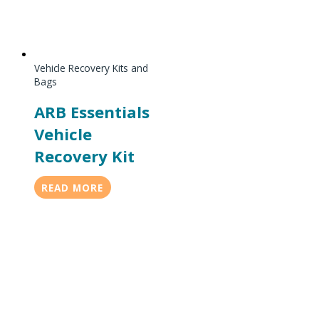
Vehicle Recovery Kits and
Bags
ARB Essentials
Vehicle
Recovery Kit
READ MORE