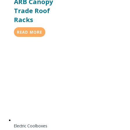
ARB Canopy
Trade Roof
Racks
READ MORE
Electric Coolboxes