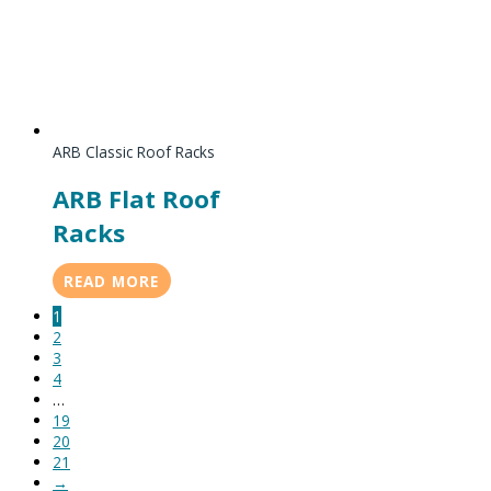
ARB Classic Roof Racks
ARB Flat Roof
Racks
READ MORE
1
2
3
4
…
19
20
21
→