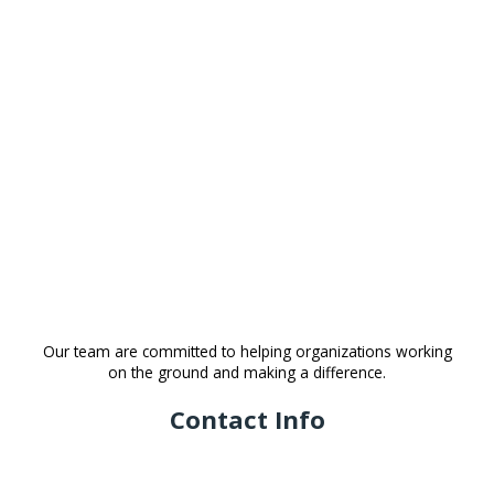
Our team are committed to helping organizations working
on the ground and making a difference.
Contact Info