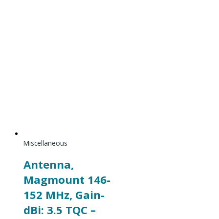
Miscellaneous
Antenna,
Magmount 146-
152 MHz, Gain-
dBi: 3.5 TQC –