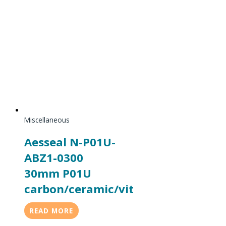
Miscellaneous
Aesseal N-P01U-
ABZ1-0300
30mm P01U
carbon/ceramic/vit
READ MORE