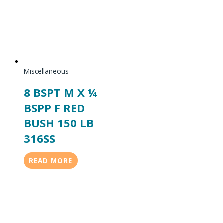
Miscellaneous
8 BSPT M X ¼
BSPP F RED
BUSH 150 LB
316SS
READ MORE