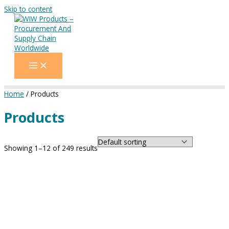
Skip to content
Home
/ Products
Products
Showing 1–12 of 249 results