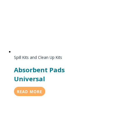
Spill Kits and Clean Up Kits
Absorbent Pads
Universal
READ MORE