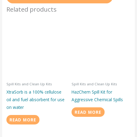
Related products
Spill Kits and Clean Up Kits
Spill Kits and Clean Up Kits
XtraSorb is a 100% cellulose
HazChem Spill Kit for
oil and fuel absorbent for use
Aggressive Chemical Spills
on water
READ MORE
READ MORE