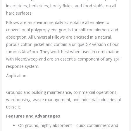
insecticides, herbicides, bodily fluids, and food stuffs, on all
hard surfaces.
Pillows are an environmentally acceptable alternative to
conventional polypropylene goods for spill containment and
absorption. All Universal Pillows are encased in a natural,
porous cotton jacket and contain a unique GP version of our
famous XtraSorb. They work best when used in combination
with KleenSweep and are an essential component of any spill
response system.
Application
Grounds and building maintenance, commercial operations,
warehousing, waste management, and industrial industries all
utilise it.
Features and Advantages
On ground, highly absorbent – quick containment and