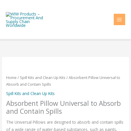
Skip
to
content
Home
/
Spill Kits and Clean Up Kits
/ Absorbent Pillow Universal to
Absorb and Contain Spills
Spill Kits and Clean Up Kits
Absorbent Pillow Universal to Absorb
and Contain Spills
The Universal Pillows are designed to absorb and contain spills
of a wide range of water-based substances, such as paints,