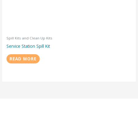
Spill Kits and Clean Up Kits
Service Station Spill Kit
READ MORE