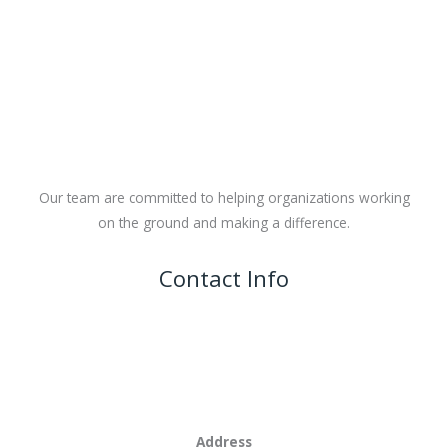
Our team are committed to helping organizations working
on the ground and making a difference.
Contact Info
Address