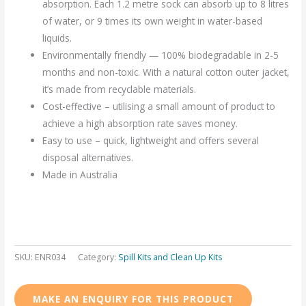
absorption. Each 1.2 metre sock can absorb up to 8 litres
of water, or 9 times its own weight in water-based
liquids.
Environmentally friendly — 100% biodegradable in 2-5
months and non-toxic. With a natural cotton outer jacket,
it’s made from recyclable materials.
Cost-effective – utilising a small amount of product to
achieve a high absorption rate saves money.
Easy to use – quick, lightweight and offers several
disposal alternatives.
Made in Australia
SKU:
ENR034
Category:
Spill Kits and Clean Up Kits