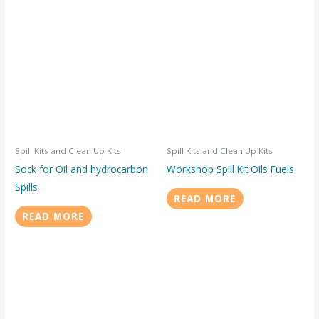
Spill Kits and Clean Up Kits
Spill Kits and Clean Up Kits
Sock for Oil and hydrocarbon
Workshop Spill Kit Oils Fuels
Spills
READ MORE
READ MORE