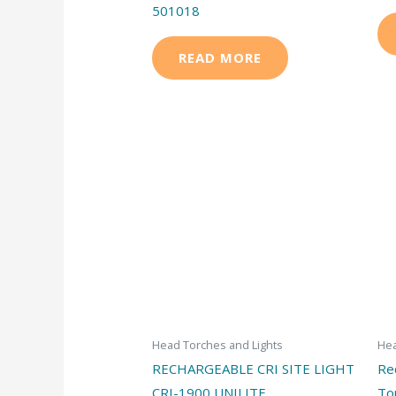
501018
READ MORE
Head Torches and Lights
Hea
RECHARGEABLE CRI SITE LIGHT
Re
CRI-1900 UNILITE
To