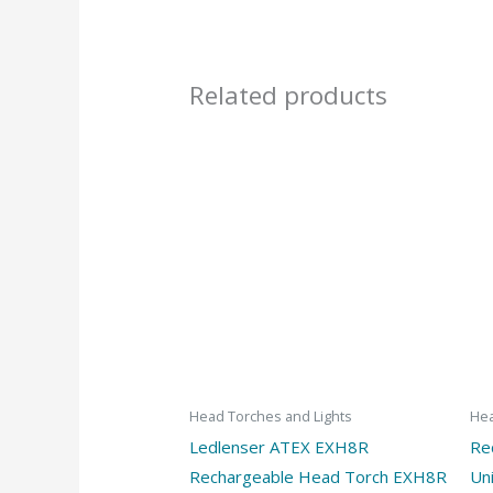
Related products
Head Torches and Lights
Hea
Ledlenser ATEX EXH8R
Re
Rechargeable Head Torch EXH8R
Un