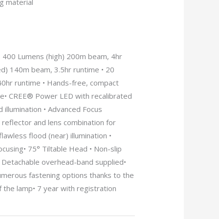
g material
• 400 Lumens (high) 200m beam, 4hr
d) 140m beam, 3.5hr runtime • 20
0hr runtime • Hands-free, compact
se• CREE® Power LED with recalibrated
d illumination • Advanced Focus
reflector and lens combination for
lawless flood (near) illumination •
cusing• 75° Tiltable Head • Non-slip
• Detachable overhead-band supplied•
umerous fastening options thanks to the
f the lamp• 7 year with registration