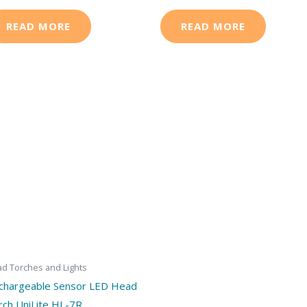
READ MORE
READ MORE
d Torches and Lights
chargeable Sensor LED Head
rch UniLite HL-7R