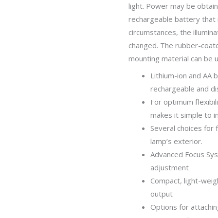
light. Power may be obtain
rechargeable battery that 
circumstances, the illumin
changed. The rubber-coate
mounting material can be u
Lithium-ion and AA 
rechargeable and di
For optimum flexibil
makes it simple to i
Several choices for 
lamp’s exterior.
Advanced Focus Syst
adjustment
Compact, light-weigh
output
Options for attachi