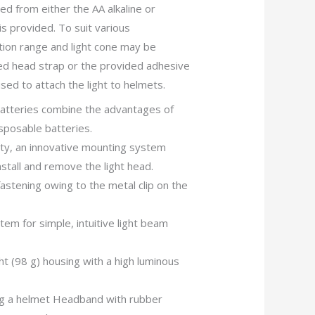
ed from either the AA alkaline or
is provided. To suit various
ation range and light cone may be
d head strap or the provided adhesive
sed to attach the light to helmets.
batteries combine the advantages of
sposable batteries.
ity, an innovative mounting system
nstall and remove the light head.
fastening owing to the metal clip on the
em for simple, intuitive light beam
t (98 g) housing with a high luminous
ng a helmet Headband with rubber