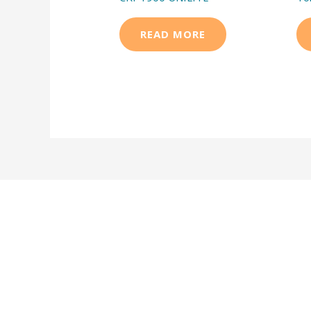
READ MORE