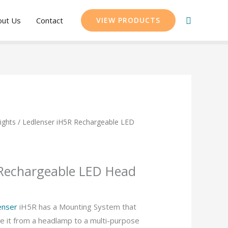
Search
out Us
Contact
VIEW PRODUCTS
ights
/ Ledlenser iH5R Rechargeable LED
 Rechargeable LED Head
enser
iH5R has a Mounting System that
ge it from a headlamp to a multi-purpose