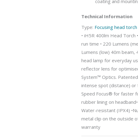
coating and mountin
Technical Information
Type:
Focusing head torch
• iH5R 400lm Head Torch 
run time • 220 Lumens (me
Lumens (low) 40m beam, 4
head lamp for everyday u
reflector lens for optimise
System™ Optics. Patented 
intense spot (distance) or f
Speed Focus® for faster fo
rubber lining on headband
Water-resistant (IPX4) •N
metal clip on the outside o
warranty