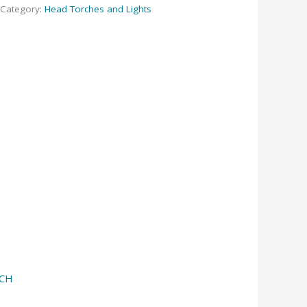
Category:
Head Torches and Lights
RCH