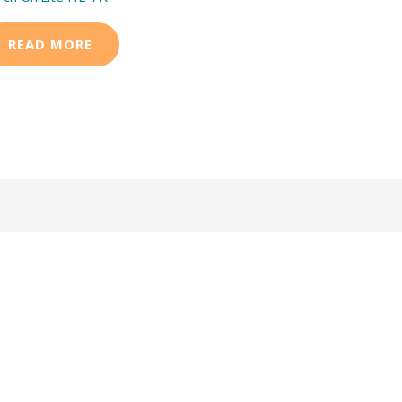
READ MORE