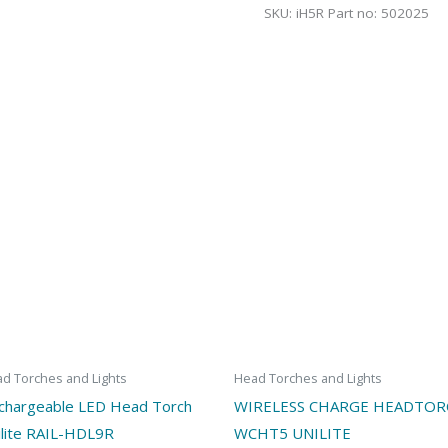
SKU:
iH5R Part no: 502025
d Torches and Lights
Head Torches and Lights
chargeable LED Head Torch
WIRELESS CHARGE HEADTO
ilite RAIL-HDL9R
WCHT5 UNILITE