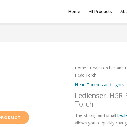
Home
All Products
Ab
Home
/
Head Torches and L
Head Torch
Head Torches and Lights
Ledlenser iH5R
Torch
The strong and small
Ledl
allows you to quickly chan