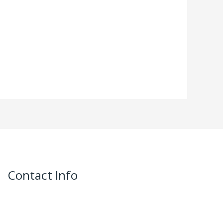
Contact Info