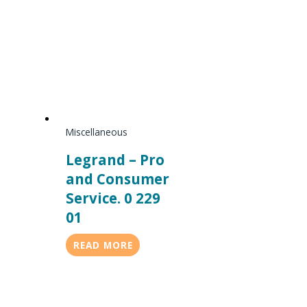
Miscellaneous
Legrand – Pro
and Consumer
Service. 0 229
01
READ MORE