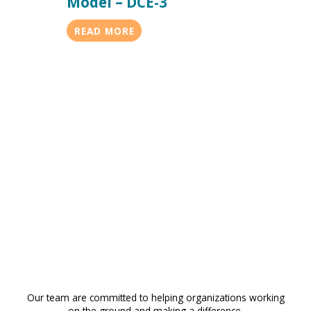
Model – DCE-3
READ MORE
Our team are committed to helping organizations working
on the ground and making a difference.