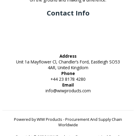
Contact Info
Address
Unit 1a Mayflower Cl, Chandler’s Ford, Eastleigh SO53
4AR, United Kingdom
Phone
+44 23 8178 4280
Email
info@wiwproducts.com
Powered by WIW Products - Procurement And Supply Chain
Worldwide