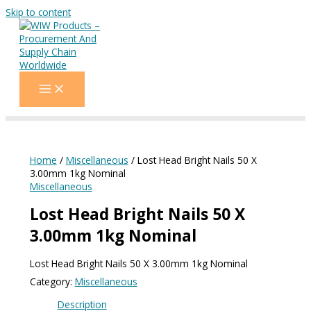
Skip to content
Home
/
Miscellaneous
/ Lost Head Bright Nails 50 X
3.00mm 1kg Nominal
Miscellaneous
Lost Head Bright Nails 50 X
3.00mm 1kg Nominal
Lost Head Bright Nails 50 X 3.00mm 1kg Nominal
Category:
Miscellaneous
Description