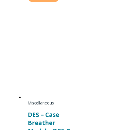
Miscellaneous
DES – Case
Breather