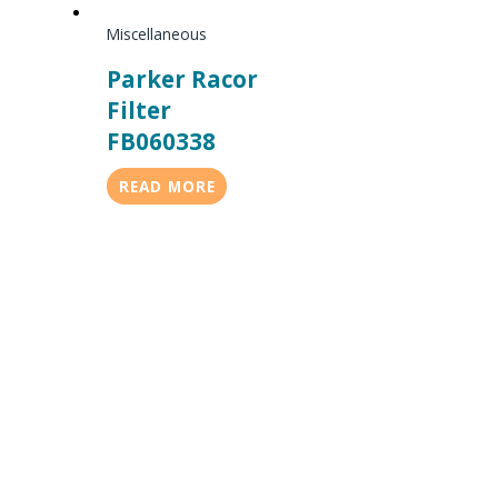
Miscellaneous
Parker Racor
Filter
FB060338
READ MORE