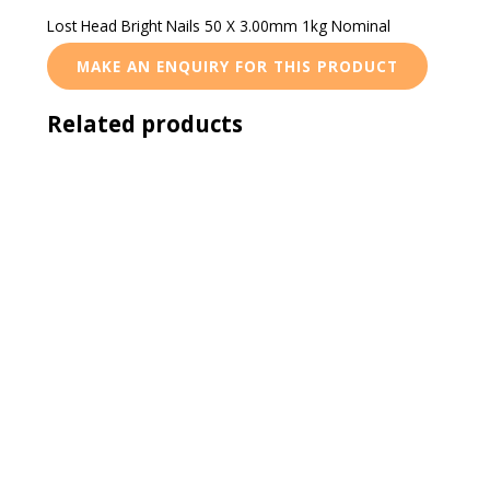
Lost Head Bright Nails 50 X 3.00mm 1kg Nominal
Related products