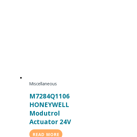
Miscellaneous
M7284Q1106
HONEYWELL
Modutrol
Actuator 24V
READ MORE