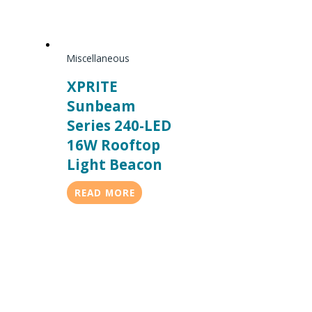
Miscellaneous
XPRITE
Sunbeam
Series 240-LED
16W Rooftop
Light Beacon
READ MORE