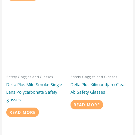
Safety Goggles and Glasses
Safety Goggles and Glasses
Delta Plus Milo Smoke Single
Delta Plus Kilimandjaro Clear
Lens Polycarbonate Safety
Ab Safety Glasses
glasses
READ MORE
READ MORE