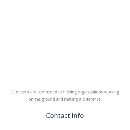
Our team are committed to helping organizations working
on the ground and making a difference.
Contact Info