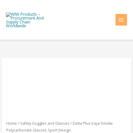
Skip
to
content
Home
/
Safety Goggles and Glasses
/ Delta Plus Iraya Smoke
Polycarbonate Glasses Sport Design