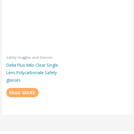
Safety Goggles and Glasses
Delta Plus Milo Clear Single
Lens Polycarbonate Safety
glasses
READ MORE