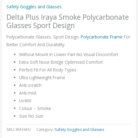
Safety Goggles and Glasses
Delta Plus Iraya Smoke Polycarbonate
Glasses Sport Design
Polycarbonate Glasses. Sport Design.
Polycarbonate Frame
For
Better Comfort And Durability.
Without Mount In Lower Part No Visual Discomfort
Extra Soft Nose Bridge Optimised Comfort
Perfect Fit For All Body Types
Ultra Lightweight Frame
Anti-scratch
Anti-mist
Uv400
Colour – Smoke
Size No Size
SKU:
IRAYAFU
Category:
Safety Goggles and Glasses