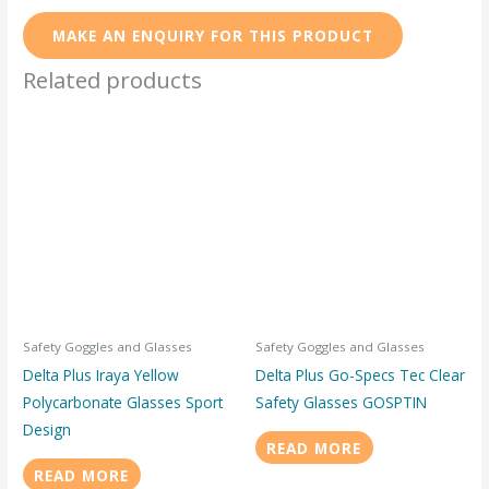
Related products
Safety Goggles and Glasses
Safety Goggles and Glasses
Delta Plus Iraya Yellow
Delta Plus Go-Specs Tec Clear
Polycarbonate Glasses Sport
Safety Glasses GOSPTIN
Design
READ MORE
READ MORE