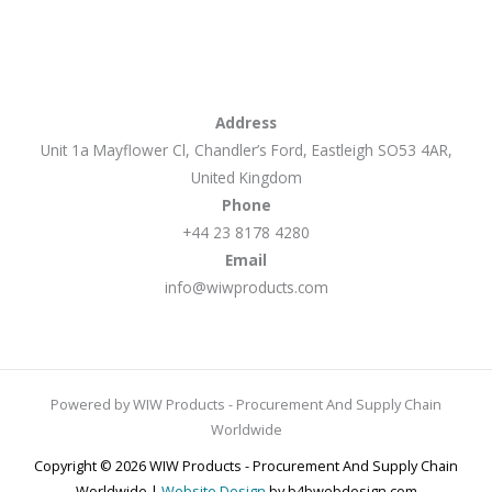
Address
Unit 1a Mayflower Cl, Chandler’s Ford, Eastleigh SO53 4AR,
United Kingdom
Phone
+44 23 8178 4280
Email
info@wiwproducts.com
Powered by WIW Products - Procurement And Supply Chain
Worldwide
Copyright © 2026 WIW Products - Procurement And Supply Chain
Worldwide |
Website Design
by b4bwebdesign.com