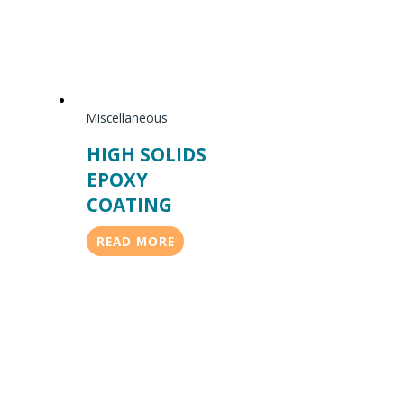
Miscellaneous
HIGH SOLIDS
EPOXY
COATING
READ MORE