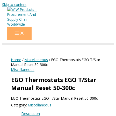
Skip to content
Home
/
Miscellaneous
/ EGO Thermostats EGO T/Star
Manual Reset 50-300c
Miscellaneous
EGO Thermostats EGO T/Star
Manual Reset 50-300c
EGO Thermostats EGO T/Star Manual Reset 50-300c
Category:
Miscellaneous
Description