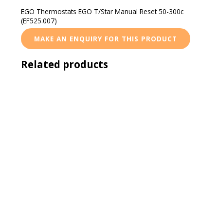
EGO Thermostats EGO T/Star Manual Reset 50-300c
(EF525.007)
Related products