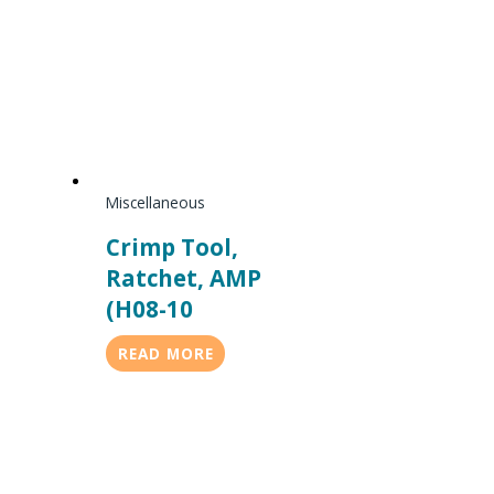
Miscellaneous
Crimp Tool,
Ratchet, AMP
(H08-10
READ MORE