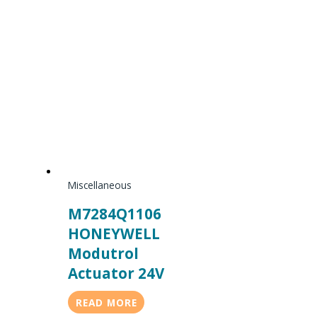
Miscellaneous
M7284Q1106
HONEYWELL
Modutrol
Actuator 24V
READ MORE