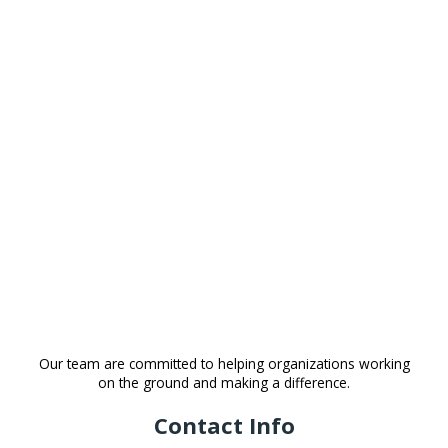
Our team are committed to helping organizations working
on the ground and making a difference.
Contact Info