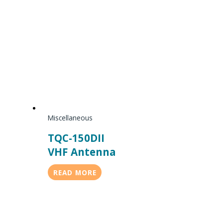
Miscellaneous
TQC-150DII
VHF Antenna
READ MORE