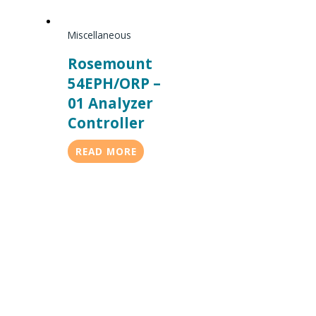
Miscellaneous
Rosemount
54EPH/ORP –
01 Analyzer
Controller
READ MORE