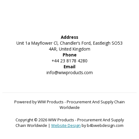
Address
Unit 1a Mayflower Cl, Chandler’s Ford, Eastleigh SO53
4AR, United Kingdom
Phone
+44 23 8178 4280
Email
info@wiwproducts.com
Powered by WIW Products - Procurement And Supply Chain
Worldwide
Copyright © 2026 WIW Products - Procurement And Supply
Chain Worldwide |
Website Design
by b4bwebdesign.com