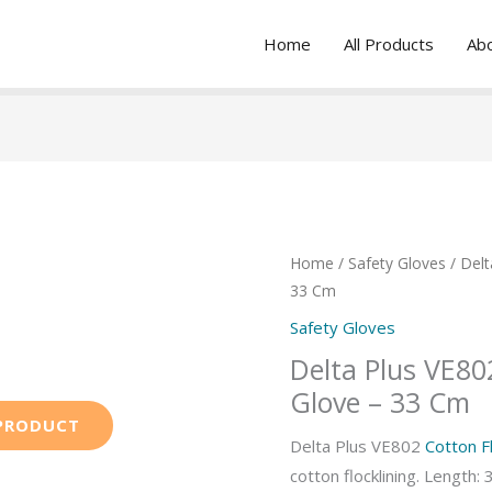
Home
All Products
Ab
Home
/
Safety Gloves
/ Delt
33 Cm
Safety Gloves
Delta Plus VE802
Glove – 33 Cm
Delta Plus VE802
Cotton Fl
cotton flocklining. Length: