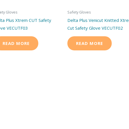
ety Gloves
Safety Gloves
lta Plus Xtrem CUT Safety
Delta Plus Venicut Knitted Xtr
ove VECUTF03
Cut Safety Glove VECUTF02
READ MORE
READ MORE