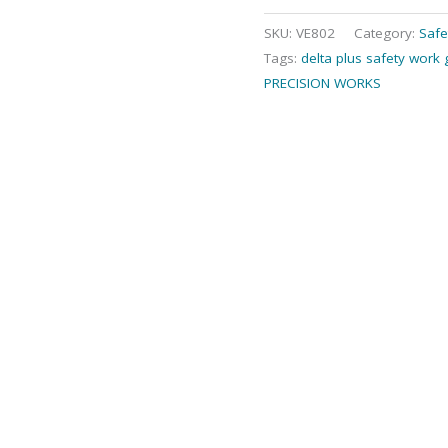
SKU:
VE802
Category:
Safe
Tags:
delta plus safety work 
PRECISION WORKS