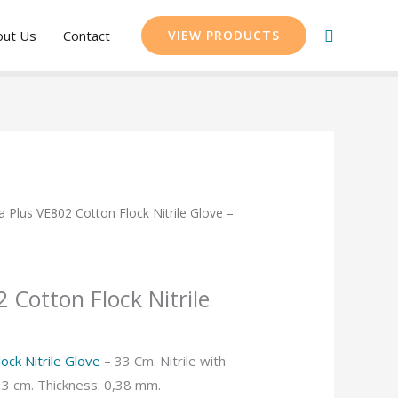
Search
out Us
Contact
VIEW PRODUCTS
a Plus VE802 Cotton Flock Nitrile Glove –
 Cotton Flock Nitrile
ock Nitrile Glove
– 33 Cm. Nitrile with
 33 cm. Thickness: 0,38 mm.