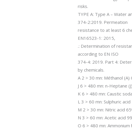
risks.
TYPE A: Type A – Water an
374-2:2019. Permeation
resistance to at least 6 ch
EN16523-1: 2015,
.: Determination of resist
according to EN ISO
374-4: 2019. Part 4: Deter
by chemicals.
A 2 > 30 mn: Méthanol (A)
J 6 > 480 mn: n-Heptane (
K 6 > 480 mn: Caustic so
L 3 > 60 mn: Sulphuric aci
M 2 > 30 mn: Nitric acid 
N 3 > 60 mn: Acetic acid 
O 6 > 480 mn: Ammonium 