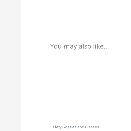
You may also like…
Safety Goggles and Glasses