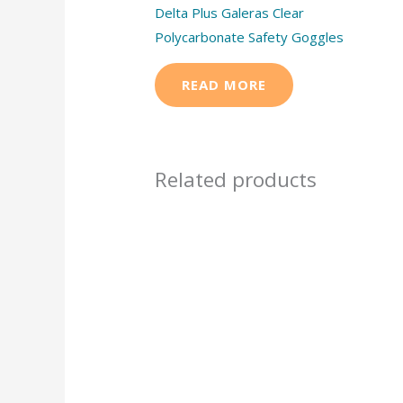
Delta Plus Galeras Clear
Polycarbonate Safety Goggles
READ MORE
Related products