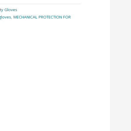
ty Gloves
gloves
,
MECHANICAL PROTECTION FOR