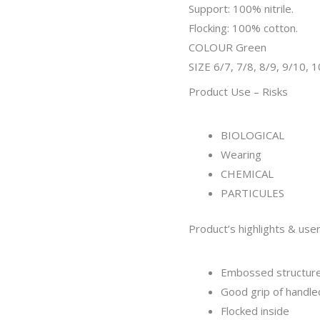
Support: 100% nitrile.
Flocking: 100% cotton.
COLOUR Green
SIZE 6/7, 7/8, 8/9, 9/10, 
Product Use – Risks
BIOLOGICAL
Wearing
CHEMICAL
PARTICULES
Product’s highlights & user
Embossed structure
Good grip of handle
Flocked inside