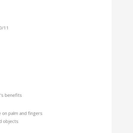
10/11
’s benefits
 on palm and fingers
d objects