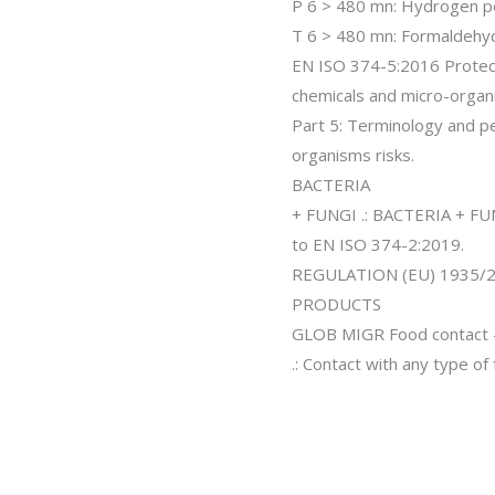
P 6 > 480 mn: Hydrogen p
T 6 > 480 mn: Formaldehy
EN ISO 374-5:2016 Protec
chemicals and micro-organ
Part 5: Terminology and p
organisms risks.
BACTERIA
+ FUNGI .: BACTERIA + FUN
to EN ISO 374-2:2019.
REGULATION (EU) 1935
PRODUCTS
GLOB MIGR Food contact –
.: Contact with any type of