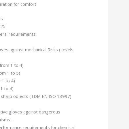
iration for comfort
ds
425
ral requirements
ves against mechanical Risks (Levels
(from 1 to 4)
rom 1 to 5)
 1 to 4)
1 to 4)
by sharp objects (TDM EN ISO 13997)
tive gloves against dangerous
nisms –
erformance requirements for chemical