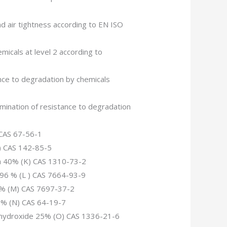
d air tightness according to EN ISO
emicals at level 2 according to
ance to degradation by chemicals
mination of resistance to degradation
 CAS 67-56-1
J) CAS 142-85-5
da 40% (K) CAS 1310-73-2
d 96 % (L ) CAS 7664-93-9
65% (M) CAS 7697-37-2
99% (N) CAS 64-19-7
hydroxide 25% (O) CAS 1336-21-6