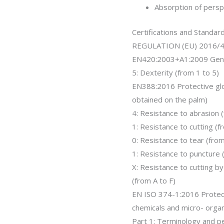
Absorption of persp
Certifications and Standar
REGULATION (EU) 2016/
EN420:2003+A1:2009 Gene
5: Dexterity (from 1 to 5)
EN388:2016 Protective glo
obtained on the palm)
4: Resistance to abrasion 
1: Resistance to cutting (f
0: Resistance to tear (from
1: Resistance to puncture (
X: Resistance to cutting 
(from A to F)
EN ISO 374-1:2016 Protec
chemicals and micro- orga
Part 1: Terminology and p