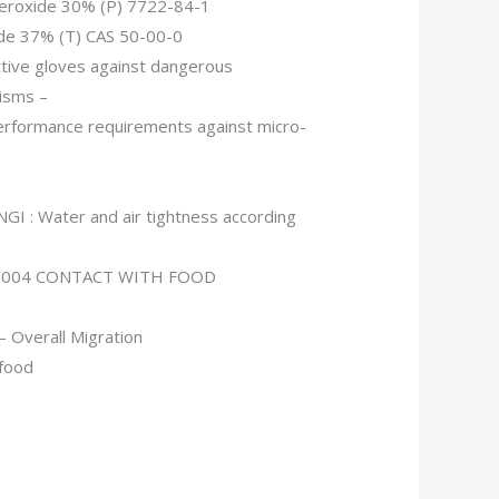
eroxide 30% (P) 7722-84-1
de 37% (T) CAS 50-00-0
tive gloves against dangerous
isms –
erformance requirements against micro-
GI : Water and air tightness according
/2004 CONTACT WITH FOOD
 Overall Migration
 food