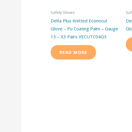
Safety Gloves
Saf
Delta Plus Knitted Econocut
De
Glove – Pu Coating Palm – Gauge
Gl
13 – X3 Pairs VECUTC04G3
READ MORE