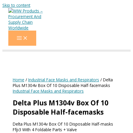
Skip to content
Home
/
Industrial Face Masks and Respirators
/ Delta
Plus M1304v Box Of 10 Disposable Half-facemasks
Industrial Face Masks and Respirators
Delta Plus M1304v Box Of 10
Disposable Half-facemasks
Delta Plus M1304v Box Of 10 Disposable Half-masks
Ffp3 With 4 Foldable Parts + Valve