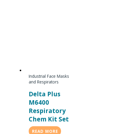
Industrial Face Masks
and Respirators
Delta Plus
M6400
Respiratory
Chem Kit Set
READ MORE