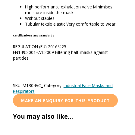
High performance exhalation valve Minimises
moisture inside the mask
Without staples
Tubular textile elastic Very comfortable to wear
Certifications and Standards
REGULATION (EU) 2016/425
EN149:2001+A1:2009 Filtering half-masks against
particles
SKU:
M1304VC_
Category:
Industrial Face Masks and
Respirators
You may also like…