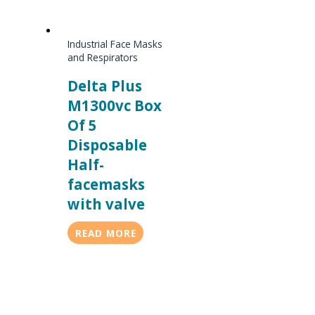
Industrial Face Masks
and Respirators
Delta Plus
M1300vc Box
Of 5
Disposable
Half-
facemasks
with valve
READ MORE