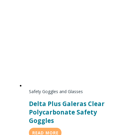
Safety Goggles and Glasses
Delta Plus Galeras Clear
Polycarbonate Safety
Goggles
READ MORE