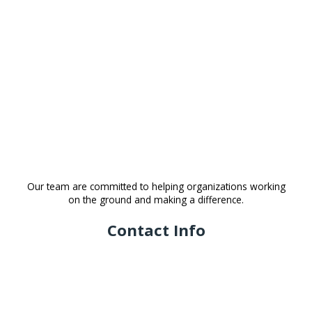
Our team are committed to helping organizations working
on the ground and making a difference.
Contact Info