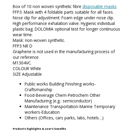
Box of 10 non woven synthetic fibre
disposable masks
FFP3. Mask with 4 foldable parts suitable for all faces.
Nose clip for adjustment. Foam edge under nose clip.
High performance exhalation valve. Hygienic individual
plastic bag. DOLOMIA optional test for longer continuous
wear time.
Mask: non-woven synthetic.
FFP3 NR D
Graphene is not used in the manufacturing process of
our reference
M1304VC.
COLOUR White
SIZE Adjustable
Public works Building Finishing works-
Craftsmanship
Food-Beverage Chem-Petrochem Other
Manufacturing (e.g.: semiconductor)
Maintenance Transportation-Marine Temporary
workers-Education
Others (Offices, cars parks, labs, hotels…)
Product’s highlights & user’s benefits