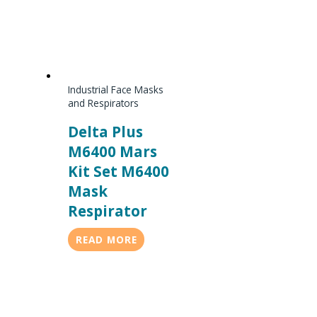
Industrial Face Masks
and Respirators
Delta Plus
M6400 Mars
Kit Set M6400
Mask
Respirator
READ MORE