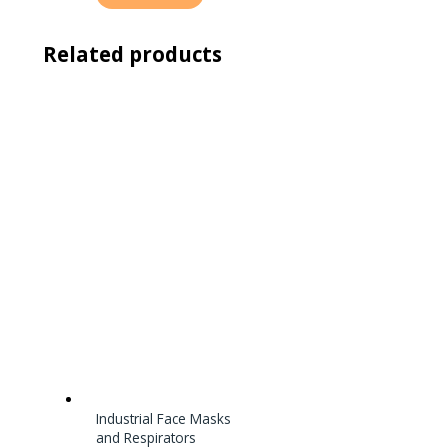
Related products
Industrial Face Masks
and Respirators