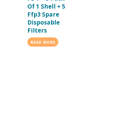
Of 1 Shell + 5
Ffp3 Spare
Disposable
Filters
READ MORE