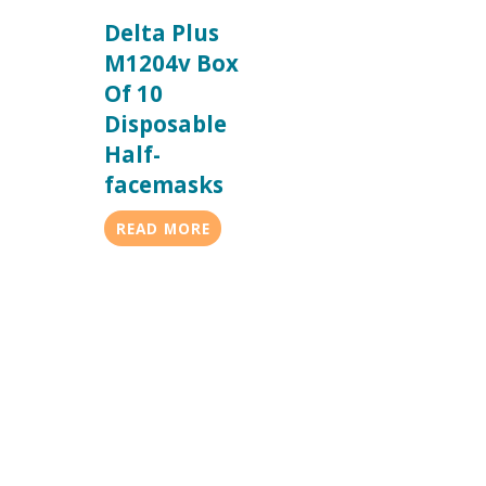
Delta Plus
M1204v Box
Of 10
Disposable
Half-
facemasks
READ MORE