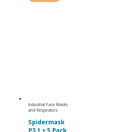
Industrial Face Masks
and Respirators
Spidermask
P3 1 + 5 Pack