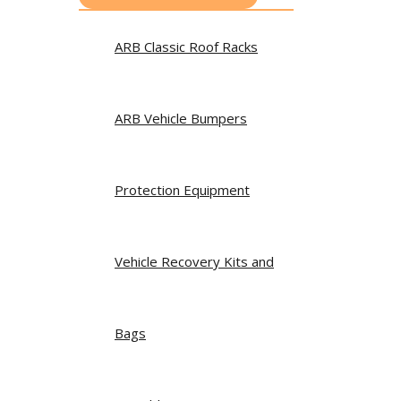
ARB Classic Roof Racks
ARB Vehicle Bumpers
Protection Equipment
Vehicle Recovery Kits and
Bags