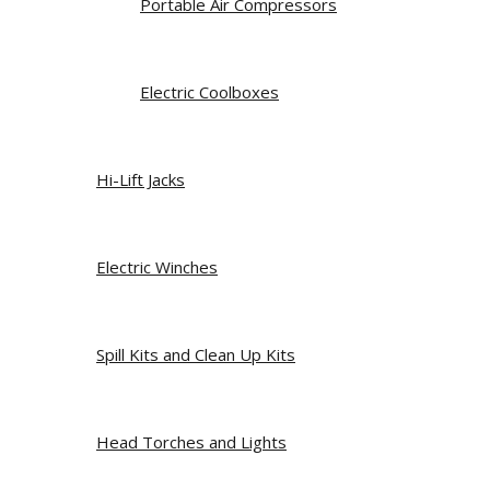
Portable Air Compressors
Electric Coolboxes
Hi-Lift Jacks
Electric Winches
Spill Kits and Clean Up Kits
Head Torches and Lights