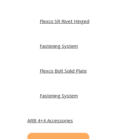
Flexco SR Rivet Hinged
Fastening System
Flexco Bolt Solid Plate
Fastening System
ARB 4×4 Accessories