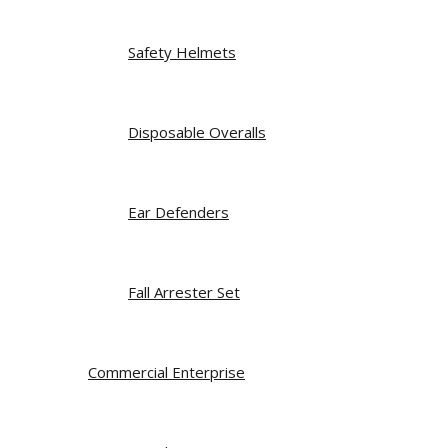
Safety Helmets
Disposable Overalls
Ear Defenders
Fall Arrester Set
Commercial Enterprise