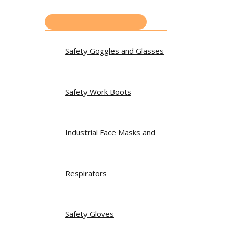
Safety Goggles and Glasses
Safety Work Boots
Industrial Face Masks and
Respirators
Safety Gloves