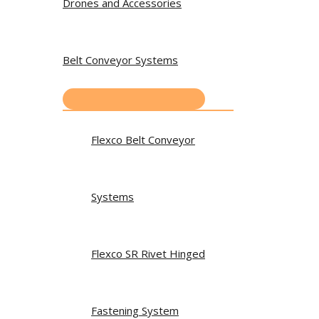
Drones and Accessories
Belt Conveyor Systems
Flexco Belt Conveyor
Systems
Flexco SR Rivet Hinged
Fastening System