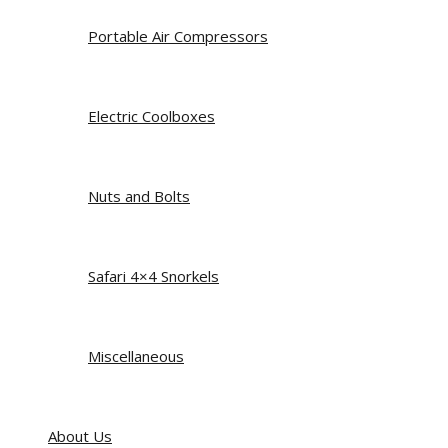
Portable Air Compressors
Electric Coolboxes
Nuts and Bolts
Safari 4×4 Snorkels
Miscellaneous
About Us