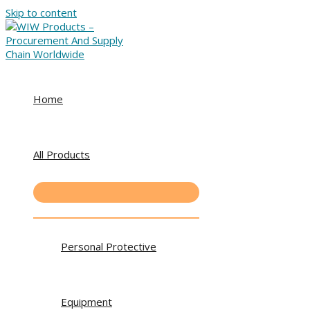
Skip to content
Home
All Products
Personal Protective
Equipment