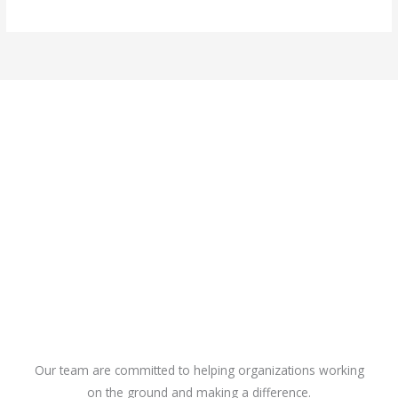
Our team are committed to helping organizations working
on the ground and making a difference.