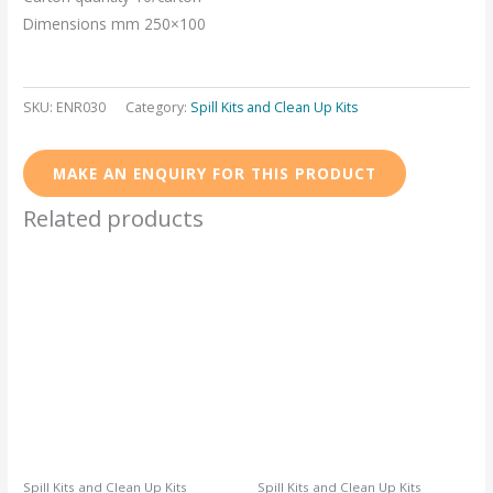
Dimensions mm 250×100
SKU:
ENR030
Category:
Spill Kits and Clean Up Kits
Related products
Spill Kits and Clean Up Kits
Spill Kits and Clean Up Kits