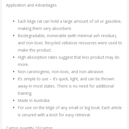
Application and Advantages
Each bilge rat can hold a large amount of oil or gasoline,
making them very absorbent.
Biodegradable, incinerable (with minimal ash residue),
and non-toxic. Recycled cellulose resources were used to
make this product.
High absorption rates suggest that less product may do
more.
Non-carcinogenic, non-toxic, and non-abrasive.
It’s simple to use – it’s quick, light, and can be thrown
away in most states. There is no need for additional
training.
Made in Australia
For use on the bilge of any small or big boat. Each article
is secured with a knot for easy retrieval.
Carton quantity 10/carton