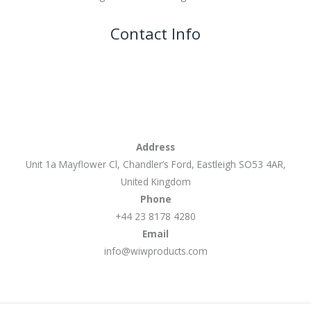
Contact Info
Address
Unit 1a Mayflower Cl, Chandler’s Ford, Eastleigh SO53 4AR,
United Kingdom
Phone
+44 23 8178 4280
Email
info@wiwproducts.com