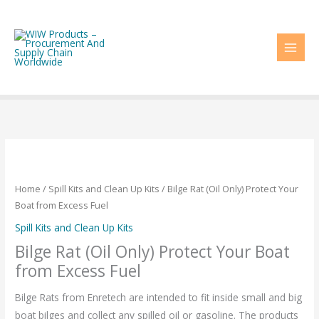
Skip
to
content
Home
/
Spill Kits and Clean Up Kits
/ Bilge Rat (Oil Only) Protect Your
Boat from Excess Fuel
Spill Kits and Clean Up Kits
Bilge Rat (Oil Only) Protect Your Boat
from Excess Fuel
Bilge Rats from Enretech are intended to fit inside small and big
boat bilges and collect any spilled oil or gasoline. The products