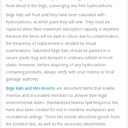
float about in the bilge, scavenging any free hydrocarbons.
Bilge Rats will float until they have been saturated with
hydrocarbons, at which point they will sink. They must be
replaced when their maximum adsorption capacity is depleted.
Because the items will be dark in colour due to contamination,
the frequency of replacement is decided by visual
examinations. Saturated Bilge Rats should be packed in a
secure plastic bag and dumped in ordinary rubbish in most
states. However, before disposing of any hydrocarbon-
containing products, always verify with your marina or local
garbage authority.
Bilge Rats and Mini-Booms
are absorbent items that enable
marinas and associated members to achieve their legal
environmental duties. Standardized Marina Spill Response Kits
have also been created for use in maritime workplaces and
recreational settings. These kits include absorbent goods from
the Enretech line, as well as the necessary attachments.