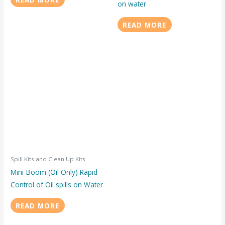
on water
READ MORE
Spill Kits and Clean Up Kits
Mini-Boom (Oil Only) Rapid
Control of Oil spills on Water
READ MORE