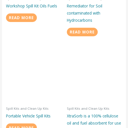
Workshop Spill Kit Oils Fuels
Remediator for Soil
contaminated with
READ MORE
Hydrocarbons
READ MORE
Spill Kits and Clean Up Kits
Spill Kits and Clean Up Kits
Portable Vehicle Spill Kits
XtraSorb is a 100% cellulose
oil and fuel absorbent for use
READ MORE