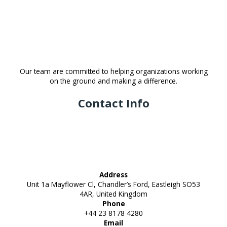
Our team are committed to helping organizations working
on the ground and making a difference.
Contact Info
Address
Unit 1a Mayflower Cl, Chandler’s Ford, Eastleigh SO53
4AR, United Kingdom
Phone
+44 23 8178 4280
Email