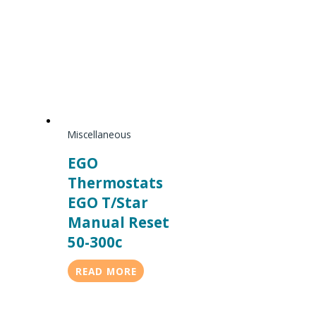
Miscellaneous
EGO
Thermostats
EGO T/Star
Manual Reset
50-300c
READ MORE