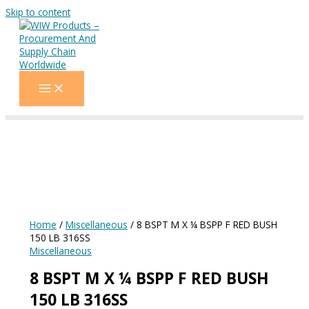
Skip to content
Home
/
Miscellaneous
/ 8 BSPT M X ¼ BSPP F RED BUSH
150 LB 316SS
Miscellaneous
8 BSPT M X ¼ BSPP F RED BUSH
150 LB 316SS