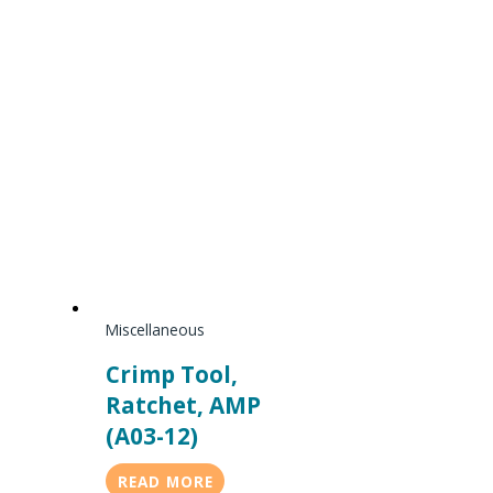
Miscellaneous
Crimp Tool,
Ratchet, AMP
(A03-12)
READ MORE