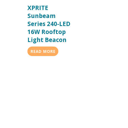
XPRITE
Sunbeam
Series 240-LED
16W Rooftop
Light Beacon
READ MORE