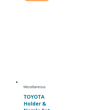
Miscellaneous
TOYOTA
Holder &