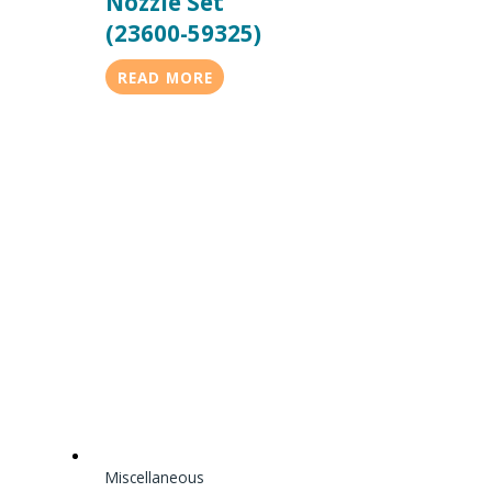
Nozzle Set
(23600-59325)
READ MORE
Miscellaneous