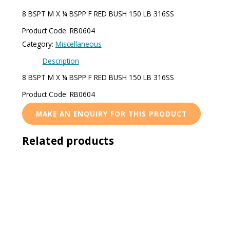
8 BSPT M X ¼ BSPP F RED BUSH 150 LB 316SS
Product Code: RB0604
Category:
Miscellaneous
Description
8 BSPT M X ¼ BSPP F RED BUSH 150 LB 316SS
Product Code: RB0604
Related products