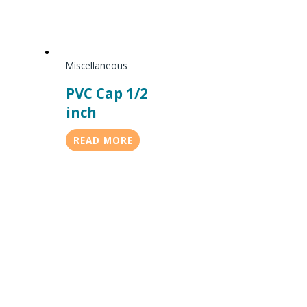
Miscellaneous
PVC Cap 1/2
inch
READ MORE