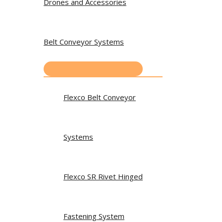
Drones and Accessories
Belt Conveyor Systems
Flexco Belt Conveyor
Systems
Flexco SR Rivet Hinged
Fastening System