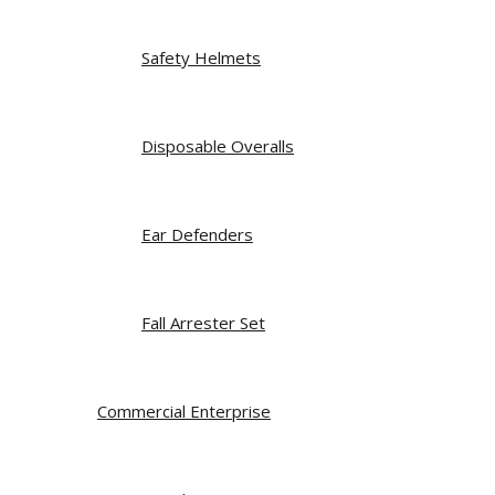
Safety Helmets
Disposable Overalls
Ear Defenders
Fall Arrester Set
Commercial Enterprise