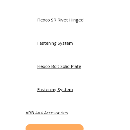
Flexco SR Rivet Hinged
Fastening System
Flexco Bolt Solid Plate
Fastening System
ARB 4×4 Accessories