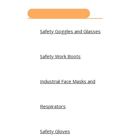
Safety Goggles and Glasses
Safety Work Boots
Industrial Face Masks and
Respirators
Safety Gloves