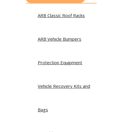
ARB Classic Roof Racks
ARB Vehicle Bumpers
Protection Equipment
Vehicle Recovery Kits and
Bags