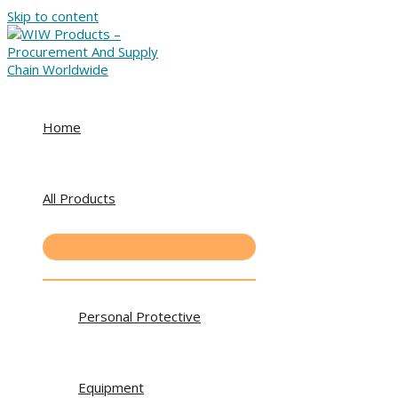
Skip to content
Home
All Products
Personal Protective
Equipment