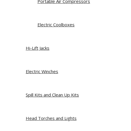
Portable Air Compressors
Electric Coolboxes
Hi-Lift Jacks
Electric Winches
Spill Kits and Clean Up Kits
Head Torches and Lights