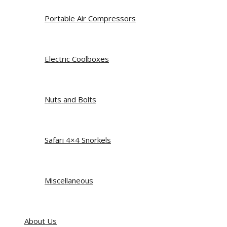
Portable Air Compressors
Electric Coolboxes
Nuts and Bolts
Safari 4×4 Snorkels
Miscellaneous
About Us